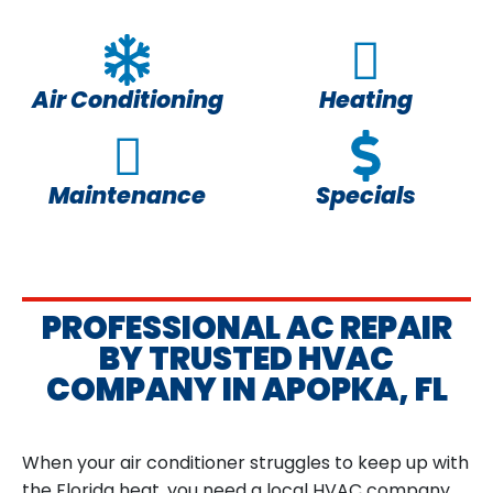
Air Conditioning
Heating
Maintenance
Specials
PROFESSIONAL AC REPAIR
BY TRUSTED HVAC
COMPANY IN APOPKA, FL
When your air conditioner struggles to keep up with
the Florida heat, you need a local HVAC company