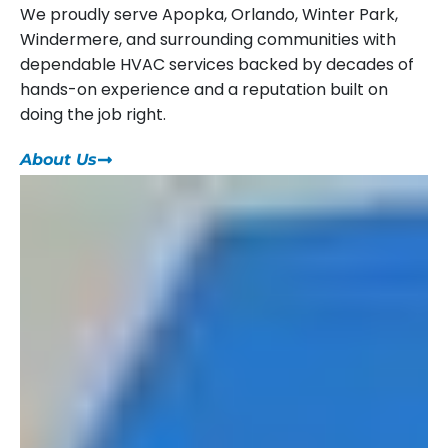
We proudly serve Apopka, Orlando, Winter Park,
Windermere, and surrounding communities with
dependable HVAC services backed by decades of
hands-on experience and a reputation built on
doing the job right.
About Us