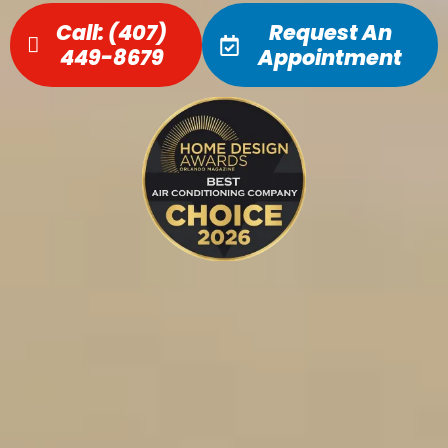
Call:
(407)
Request An
449-8679
Appointment