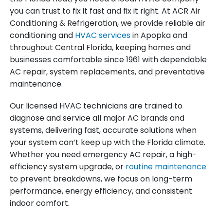
you can trust to fix it fast and fix it right. At ACR Air
Conditioning & Refrigeration, we provide reliable air
conditioning and
HVAC services
in Apopka and
throughout Central Florida, keeping homes and
businesses comfortable since 1961 with dependable
AC repair, system replacements, and preventative
maintenance.
Our licensed HVAC technicians are trained to
diagnose and service all major AC brands and
systems, delivering fast, accurate solutions when
your system can’t keep up with the Florida climate.
Whether you need emergency AC repair, a high-
efficiency system upgrade, or
routine maintenance
to prevent breakdowns, we focus on long-term
performance, energy efficiency, and consistent
indoor comfort.