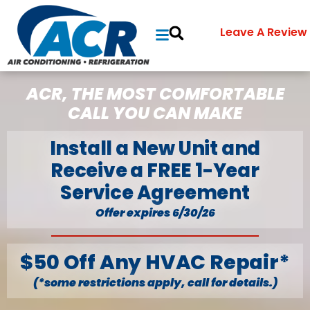
Leave A Review
ACR, THE MOST COMFORTABLE
CALL YOU CAN MAKE
Install a New Unit and
Receive a FREE 1-Year
Service Agreement
Offer expires 6/30/26
$50 Off Any HVAC Repair*
(*some restrictions apply, call for details.)