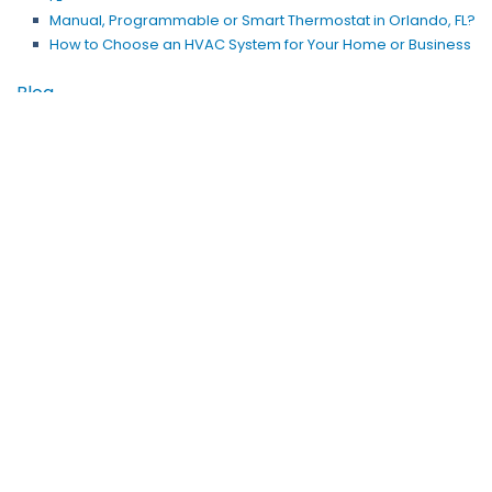
Manual, Programmable or Smart Thermostat in Orlando, FL?
How to Choose an HVAC System for Your Home or Business
Blog
Why Customers Trust Us for AC Repair in Orlando, FL
SEER and Sizing Matter for an AC Replacement in Apopka, FL
AC Maintenance in Orlando, FL: An Investment, Not an
Expense
Start Spring With a Duct Cleaning in Winter Park, FL
Does Your HVAC System in Orlando, FL, Need Repair?
Is Ductless Heating Better Than a Space Heater in Orlando,
FL?
Does Your Ice Machine in Windermere, FL, Need Repair?
Service Your Heat Pump to Save Money This Winter
Is an Orlando Heat Pump Installation a Money-Saving
Investment?
Risky Business: Do You Need a Commercial Refrigerator
Repair?
Should My Ductless AC System Be So Noisy?
Why Is My Air Conditioner in Winter Park, FL, Not Running?