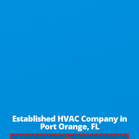
Established HVAC Company in
Port Orange, FL