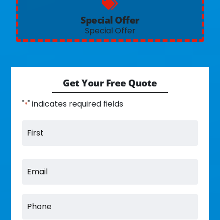
Special Offer
Special Offer
Get Your Free Quote
"
" indicates required fields
*
Name
Email
Phone