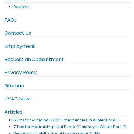
Reviews
FAQs
Contact Us
Employment
Request an Appointment
Privacy Policy
Sitemap
HVAC News
Articles
6 Tips for Avoiding HVAC Emergencies in Winter Park, FL
7 Tips for Maximizing Heat Pump Efficiency in Winter Park, FL
Debunking 5 Myths About Ductless Mini-Splits