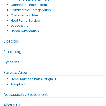
Controls & Thermostats
Commercial Refrigeration
Commercial HVAC
Heat Pump Service
Ductless AC
Home Automation
Specials
Financing
Systems
Service Area
HVAC Services Port Orange Fl
Apopka, FL
Accessibility Statement
About Us