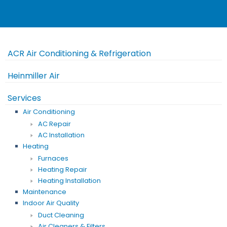
ACR Air Conditioning & Refrigeration
Heinmiller Air
Services
Air Conditioning
AC Repair
AC Installation
Heating
Furnaces
Heating Repair
Heating Installation
Maintenance
Indoor Air Quality
Duct Cleaning
Air Cleaners & Filters