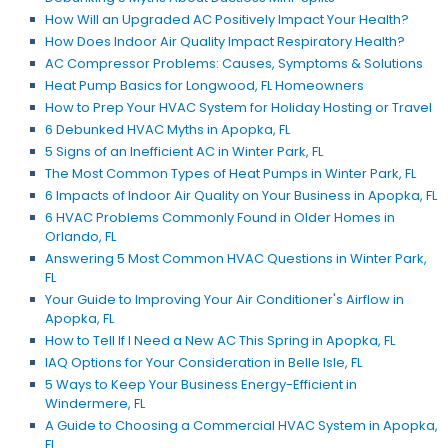
How Will an Upgraded AC Positively Impact Your Health?
How Does Indoor Air Quality Impact Respiratory Health?
AC Compressor Problems: Causes, Symptoms & Solutions
Heat Pump Basics for Longwood, FL Homeowners
How to Prep Your HVAC System for Holiday Hosting or Travel
6 Debunked HVAC Myths in Apopka, FL
5 Signs of an Inefficient AC in Winter Park, FL
The Most Common Types of Heat Pumps in Winter Park, FL
6 Impacts of Indoor Air Quality on Your Business in Apopka, FL
6 HVAC Problems Commonly Found in Older Homes in
Orlando, FL
Answering 5 Most Common HVAC Questions in Winter Park,
FL
Your Guide to Improving Your Air Conditioner's Airflow in
Apopka, FL
How to Tell If I Need a New AC This Spring in Apopka, FL
IAQ Options for Your Consideration in Belle Isle, FL
5 Ways to Keep Your Business Energy-Efficient in
Windermere, FL
A Guide to Choosing a Commercial HVAC System in Apopka,
FL