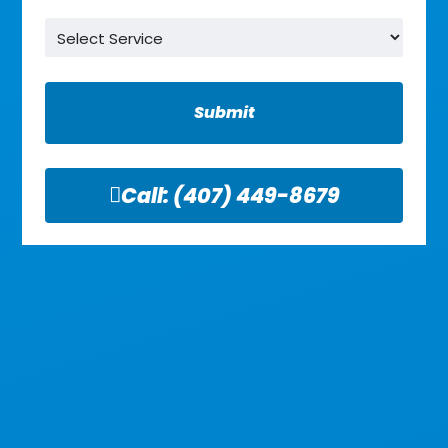
Service
*
Call:
(407) 449-8679