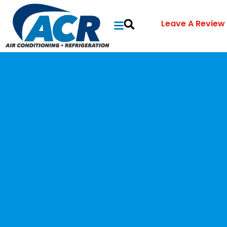
Leave A Review