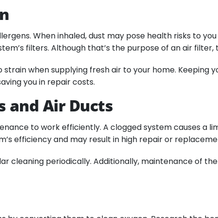
an
 allergens. When inhaled, dust may pose health risks to y
ystem’s filters. Although that’s the purpose of an air filte
train when supplying fresh air to your home. Keeping you
aving you in repair costs.
s and Air Ducts
tenance to work efficiently. A clogged system causes a lim
em’s efficiency and may result in high repair or replacem
r cleaning periodically. Additionally, maintenance of the