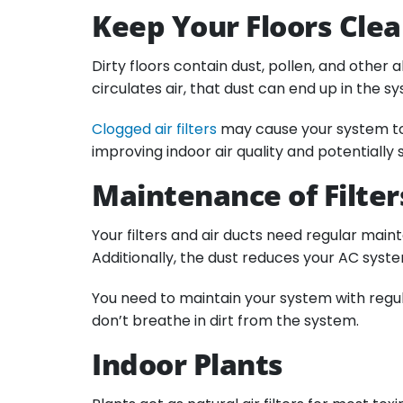
Keep Your Floors Cle
Dirty floors contain dust, pollen, and other
circulates air, that dust can end up in the s
Clogged air filters
may cause your system to s
improving indoor air quality and potentially s
Maintenance of Filter
Your filters and air ducts need regular main
Additionally, the dust reduces your AC syst
You need to maintain your system with regula
don’t breathe in dirt from the system.
Indoor Plants