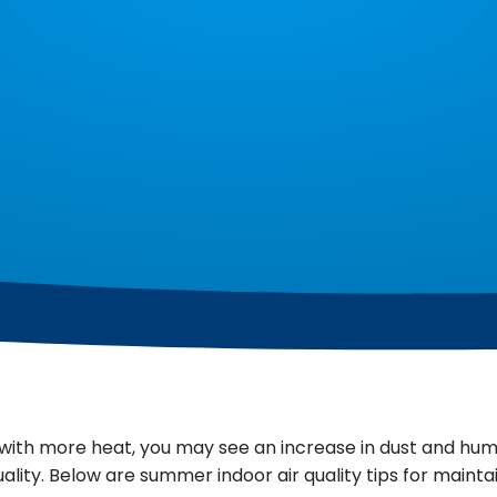
with more heat, you may see an increase in dust and hu
lity. Below are summer indoor air quality tips for maintai