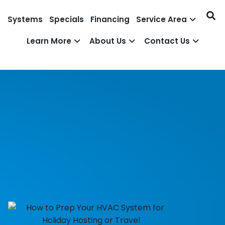
Systems
Specials
Financing
Service Area
Learn More
About Us
Contact Us