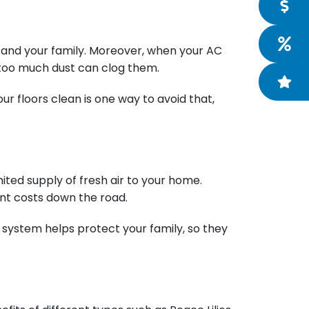
ou and your family. Moreover, when your AC
r, too much dust can clog them.
r floors clean is one way to avoid that,
ited supply of fresh air to your home.
ent costs down the road.
 system helps protect your family, so they