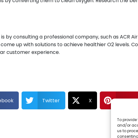
xins by converting them to clean oxygen. Research the bene
is by consulting a professional company, such as ACR Air 
nd come up with solutions to achieve healthier O2 levels. 
star customer experience.
ebook
Twitter
X
Pintere
To provide 
and/or acc
us to proce
consenting