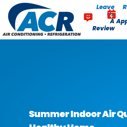
Skip
Skip
Leave
R
to
to
Us
Content
navigation
A
Ap
Review
Summer Indoor Air Qua