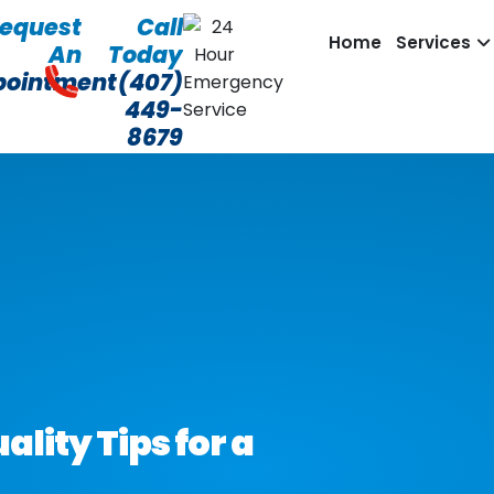
equest
Call
Home
Services
An
Today
pointment
(407)
449-
8679
lity Tips for a