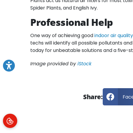
Plants act as natural air filters for most to
Spider Plants, and English Ivy.
Professional Help
One way of achieving good
indoor air quality
techs will identify all possible pollutants a
today for unbeatable solutions and a five-
Image provided by
iStock
Share:
Fac