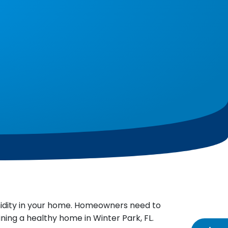
midity in your home. Homeowners need to
ning a healthy home in Winter Park, FL.