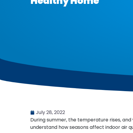
Healthy Home
July 28, 2022
During summer, the temperature rises, and 
understand how seasons affect indoor air qua