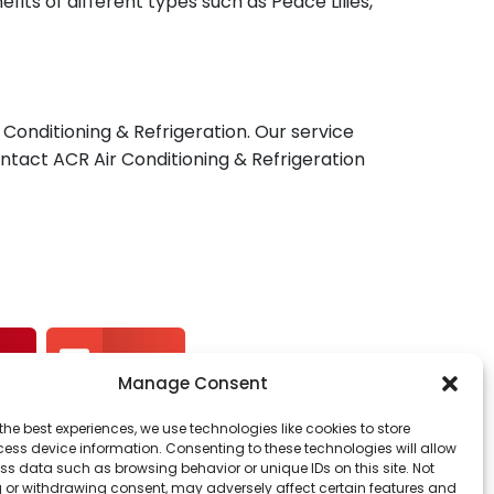
fits of different types such as Peace Lilies,
Conditioning & Refrigeration. Our service
Contact ACR Air Conditioning & Refrigeration
st
Email
Manage Consent
the best experiences, we use technologies like cookies to store
ess device information. Consenting to these technologies will allow
ss data such as browsing behavior or unique IDs on this site. Not
 or withdrawing consent, may adversely affect certain features and