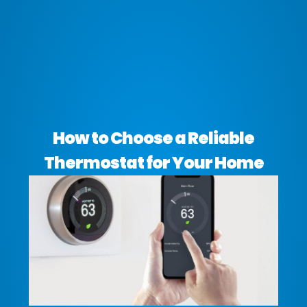
How to Choose a Reliable
Thermostat for Your Home