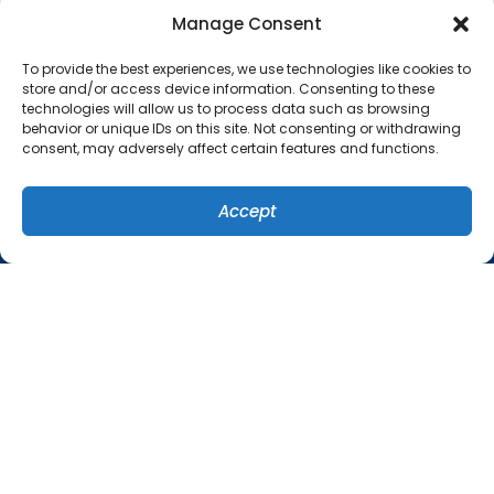
QUICK LINKS
Manage Consent
Home
To provide the best experiences, we use technologies like cookies to
Services
store and/or access device information. Consenting to these
technologies will allow us to process data such as browsing
Specials
behavior or unique IDs on this site. Not consenting or withdrawing
consent, may adversely affect certain features and functions.
Systems
Contact Us
Accept
(407) 449-8679
SCHEDULE
Cookie Policy
Privacy Statement
ORLANDO LOCATION
1757 Benbow Court
Apopka
,
Florida
32703
(407) 449-8679
License: #CA-C035517