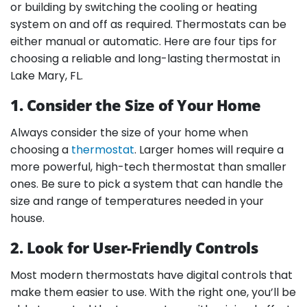
or building by switching the cooling or heating
system on and off as required. Thermostats can be
either manual or automatic. Here are four tips for
choosing a reliable and long-lasting thermostat in
Lake Mary, FL.
1. Consider the Size of Your Home
Always consider the size of your home when
choosing a
thermostat
. Larger homes will require a
more powerful, high-tech thermostat than smaller
ones. Be sure to pick a system that can handle the
size and range of temperatures needed in your
house.
2. Look for User-Friendly Controls
Most modern thermostats have digital controls that
make them easier to use. With the right one, you’ll be