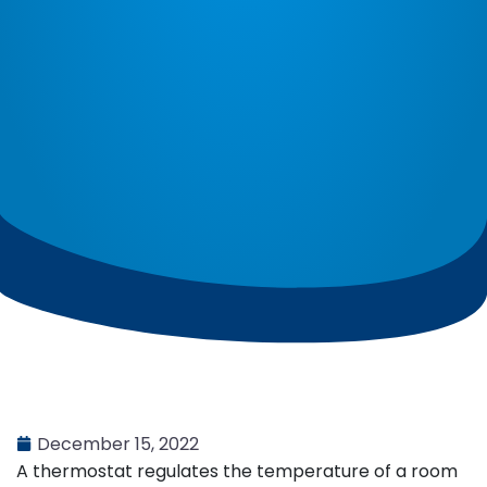
December 15, 2022
A thermostat regulates the temperature of a room