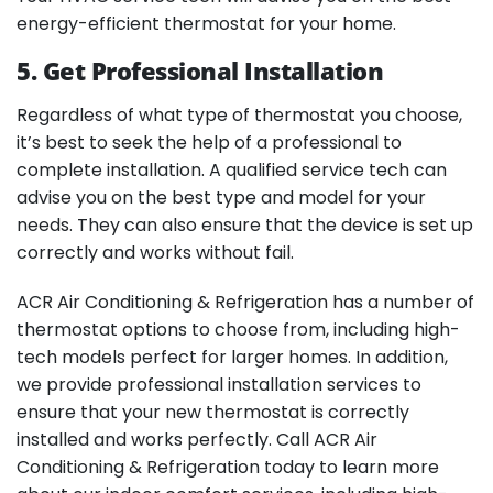
energy-efficient thermostat for your home.
5. Get Professional Installation
Regardless of what type of thermostat you choose,
it’s best to seek the help of a professional to
complete installation. A qualified service tech can
advise you on the best type and model for your
needs. They can also ensure that the device is set up
correctly and works without fail.
ACR Air Conditioning & Refrigeration has a number of
thermostat options to choose from, including high-
tech models perfect for larger homes. In addition,
we provide professional installation services to
ensure that your new thermostat is correctly
installed and works perfectly. Call ACR Air
Conditioning & Refrigeration today to learn more