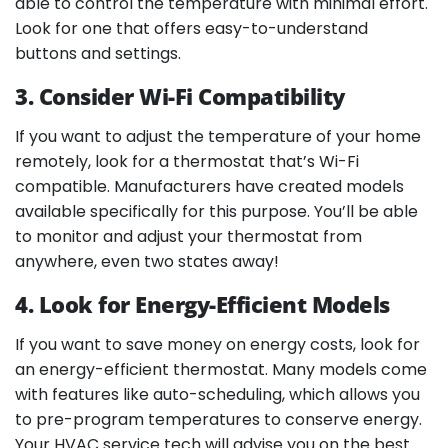
able to control the temperature with minimal effort.
Look for one that offers easy-to-understand
buttons and settings.
3. Consider Wi-Fi Compatibility
If you want to adjust the temperature of your home
remotely, look for a thermostat that’s Wi-Fi
compatible. Manufacturers have created models
available specifically for this purpose. You’ll be able
to monitor and adjust your thermostat from
anywhere, even two states away!
4. Look for Energy-Efficient Models
If you want to save money on energy costs, look for
an energy-efficient thermostat. Many models come
with features like auto-scheduling, which allows you
to pre-program temperatures to conserve energy.
Your HVAC service tech will advise you on the best