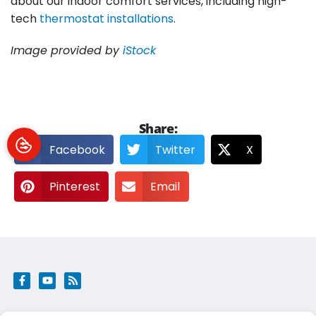
about our indoor comfort services, including high-
tech
thermostat installations
.
Image provided by
iStock
Share:
Facebook
Twitter
X
Pinterest
Email