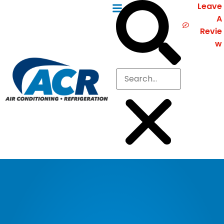
Leave
A
Revie
w