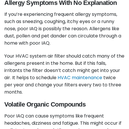
Allergy Symptoms With No Explanation
If you’re experiencing frequent allergy symptoms,
such as sneezing, coughing, itchy eyes or a runny
nose, poor IAQ is possibly the reason. Allergens like
dust, pollen and pet dander can circulate through a
home with poor IAQ.
Your HVAC system air filter should catch many of the
allergens present in the home. But if this fails,
irritants the filter doesn’t catch might get into your
air. It helps to schedule
HVAC maintenance
twice
per year and change your filters every two to three
months.
Volatile Organic Compounds
Poor IAQ can cause symptoms like frequent
headaches, dizziness and fatigue. This might occur if