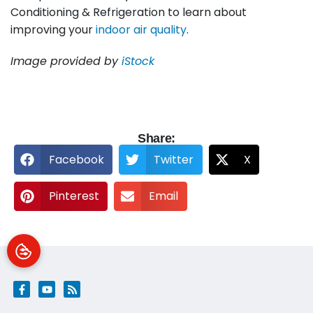
Conditioning & Refrigeration to learn about
improving your
indoor air quality
.
Image provided by
iStock
Share:
Facebook
Twitter
X
Pinterest
Email