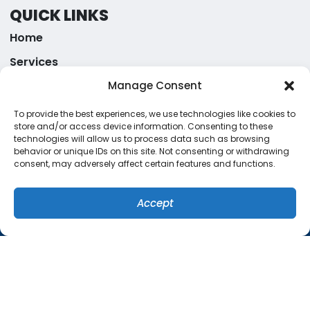
QUICK LINKS
Home
Services
Specials
Manage Consent
Systems
To provide the best experiences, we use technologies like cookies to
store and/or access device information. Consenting to these
Contact Us
technologies will allow us to process data such as browsing
behavior or unique IDs on this site. Not consenting or withdrawing
Cookie Policy
consent, may adversely affect certain features and functions.
Privacy Statement
Accept
ORLANDO LOCATION
(407) 449-8679
SCHEDULE
1757 Benbow Court
Apopka
,
Florida
32703
(407) 449-8679