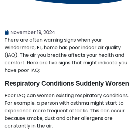
November 19, 2024
There are often warning signs when your
Windermere, FL, home has poor indoor air quality
(IAQ). The air you breathe affects your health and
comfort. Here are five signs that might indicate you
have poor IAQ:
Respiratory Conditions Suddenly Worsen
Poor IAQ can worsen existing respiratory conditions.
For example, a person with asthma might start to
experience more frequent attacks. This can occur
because smoke, dust and other allergens are
constantly in the air.