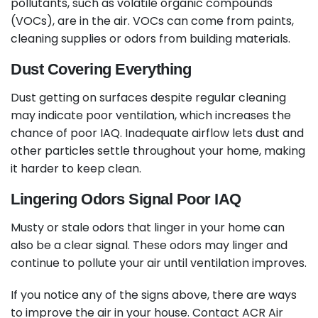
pollutants, such as volatile organic compounds
(VOCs), are in the air. VOCs can come from paints,
cleaning supplies or odors from building materials.
Dust Covering Everything
Dust getting on surfaces despite regular cleaning
may indicate poor ventilation, which increases the
chance of poor IAQ. Inadequate airflow lets dust and
other particles settle throughout your home, making
it harder to keep clean.
Lingering Odors Signal Poor IAQ
Musty or stale odors that linger in your home can
also be a clear signal. These odors may linger and
continue to pollute your air until ventilation improves.
If you notice any of the signs above, there are ways
to improve the air in your house. Contact ACR Air