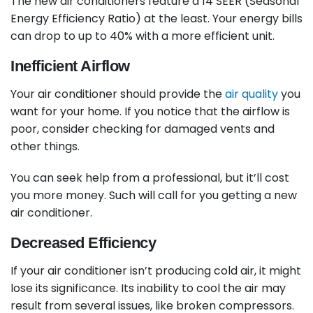
The new air conditioners feature a 14 SEER (Seasonal
Energy Efficiency Ratio) at the least. Your energy bills
can drop to up to 40% with a more efficient unit.
Inefficient Airflow
Your air conditioner should provide the
air quality
you
want for your home. If you notice that the airflow is
poor, consider checking for damaged vents and
other things.
You can seek help from a professional, but it’ll cost
you more money. Such will call for you getting a new
air conditioner.
Decreased Efficiency
If your air conditioner isn’t producing cold air, it might
lose its significance. Its inability to cool the air may
result from several issues, like broken compressors.