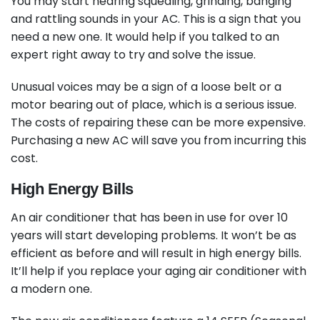
You may start hearing squealing, grinding, banging
and rattling sounds in your AC. This is a sign that you
need a new one. It would help if you talked to an
expert right away to try and solve the issue.
Unusual voices may be a sign of a loose belt or a
motor bearing out of place, which is a serious issue.
The costs of repairing these can be more expensive.
Purchasing a new AC will save you from incurring this
cost.
High Energy Bills
An air conditioner that has been in use for over 10
years will start developing problems. It won’t be as
efficient as before and will result in high energy bills.
It’ll help if you replace your aging air conditioner with
a modern one.