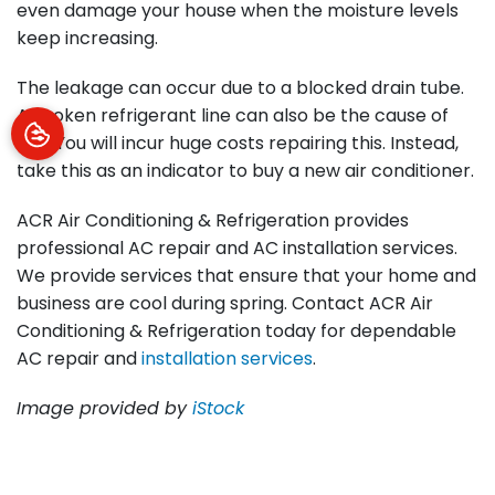
even damage your house when the moisture levels
keep increasing.
The leakage can occur due to a blocked drain tube.
A broken refrigerant line can also be the cause of
this. You will incur huge costs repairing this. Instead,
take this as an indicator to buy a new air conditioner.
ACR Air Conditioning & Refrigeration provides
professional AC repair and AC installation services.
We provide services that ensure that your home and
business are cool during spring. Contact ACR Air
Conditioning & Refrigeration today for dependable
AC repair and
installation services
.
Image provided by
iStock