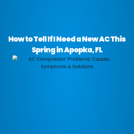
How to Tell If I Need a New AC This
Spring in Apopka, FL