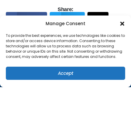
Share:
Facebook
Twitter
X
Manage Consent
Pinterest
Email
To provide the best experiences, we use technologies like cookies to
store and/or access device information. Consenting to these
technologies will allow us to process data such as browsing
behavior or unique IDs on this site. Not consenting or withdrawing
consent, may adversely affect certain features and functions.
Accept
(407) 449-8679
SCHEDULE
QUICK LINKS
Home
Services
Specials
Systems