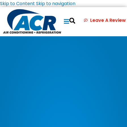
Skip to Content
Skip to navigation
Leave A Review