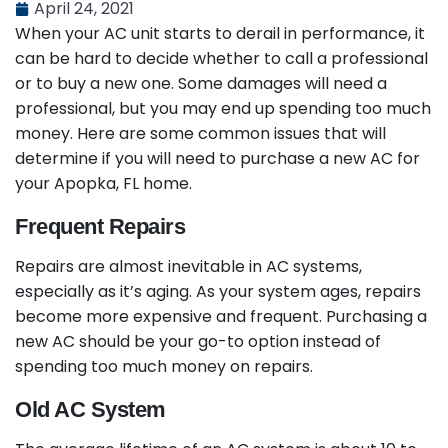
April 24, 2021
When your AC unit starts to derail in performance, it
can be hard to decide whether to call a professional
or to buy a new one. Some damages will need a
professional, but you may end up spending too much
money. Here are some common issues that will
determine if you will need to purchase a new AC for
your Apopka, FL home.
Frequent Repairs
Repairs are almost inevitable in AC systems,
especially as it’s aging. As your system ages, repairs
become more expensive and frequent. Purchasing a
new AC should be your go-to option instead of
spending too much money on repairs.
Old AC System