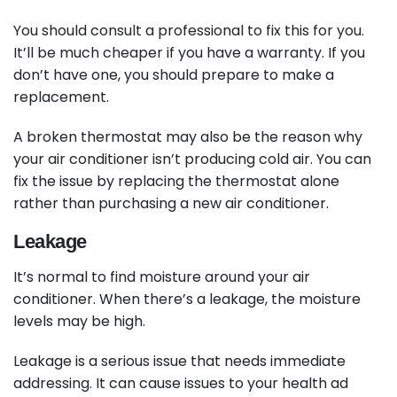
You should consult a professional to fix this for you.
It’ll be much cheaper if you have a warranty. If you
don’t have one, you should prepare to make a
replacement.
A broken thermostat may also be the reason why
your air conditioner isn’t producing cold air. You can
fix the issue by replacing the thermostat alone
rather than purchasing a new air conditioner.
Leakage
It’s normal to find moisture around your air
conditioner. When there’s a leakage, the moisture
levels may be high.
Leakage is a serious issue that needs immediate
addressing. It can cause issues to your health ad