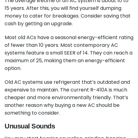
The average lifetime of an AC system is about 10 to
15 years. After this, you will find yourself dumping
money to cater for breakages. Consider saving that
cash by getting an upgrade.
Most old ACs have a seasonal energy-efficient rating
of fewer than 10 years. Most contemporary AC
systems feature a small SEER of 14. They can reach a
maximum of 25, making them an energy-efficient
option.
Old AC systems use refrigerant that’s outdated and
expensive to maintain. The current R-410A is much
cheaper and more environmentally friendly. That’s
another reason why buying a new AC should be
something to consider.
Unusual Sounds