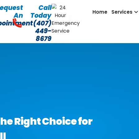
equest
Call
Home
Services
An
Today
pointment
(407)
449-
8679
he Right Choice for
ll