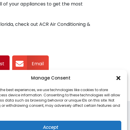
l of your appliances to get the most
rida, check out ACR Air Conditioning &
st
Email
Manage Consent
the best experiences, we use technologies like cookies to store
ess device information. Consenting to these technologies will allow
ss data such as browsing behavior or unique IDs on this site. Not
 or withdrawing consent, may adversely affect certain features and
DO LOCATION
DAYTONA LOCATION
Benbow Court
939 Alexander Ave
Accept
ka
,
Florida
32703
Port Orange, FL 32129