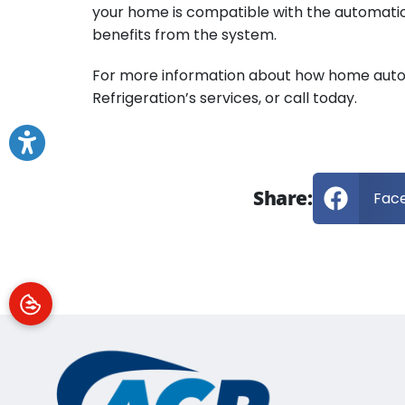
your home is compatible with the automatio
benefits from the system.
For more information about how home automa
Refrigeration’s services, or call today.
Share:
Fac