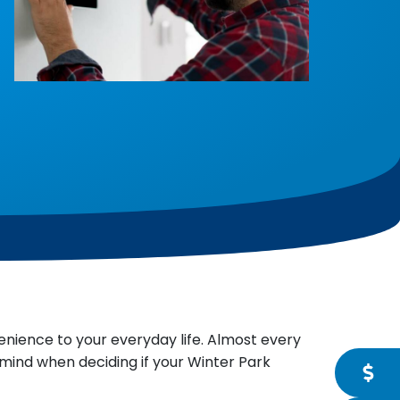
enience to your everyday life. Almost every
mind when deciding if your Winter Park