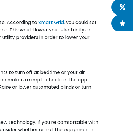
ise. According to
Smart Grid
, you could set
d. This would lower your electricity or
tility providers in order to lower your
s to turn off at bedtime or your air
offee maker, a simple check on the app
Raise or lower automated blinds or turn
new technology. If you’re comfortable with
consider whether or not the equipment in