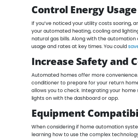
Control Energy Usage
If you’ve noticed your utility costs soaring
your automated heating, cooling and lightin
natural gas bills. Along with the automation
usage and rates at key times. You could
sav
Increase Safety and 
Automated homes offer more convenience. Wi
conditioner to prepare for your return home
allows you to check. Integrating your home 
lights on with the dashboard or app.
Equipment Compatibil
When considering if home automation systems
learning how to use the complex technology 