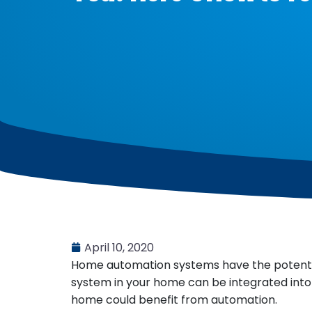
April 10, 2020
Home automation systems have the potential 
system in your home can be integrated into
home could benefit from automation.