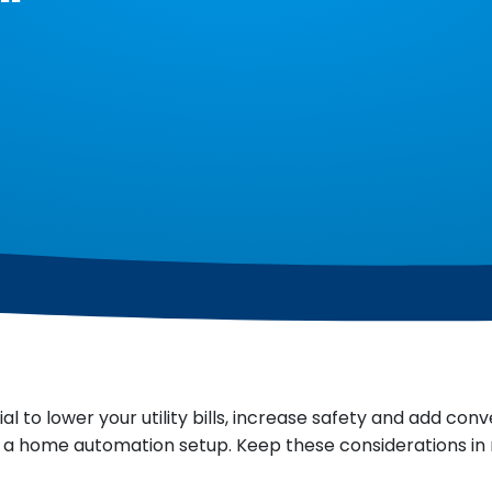
to lower your utility bills, increase safety and add conv
 a home automation setup. Keep these considerations in 