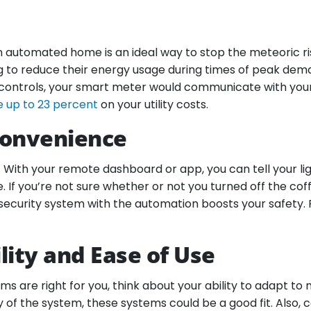
, an automated home is an ideal way to stop the meteoric r
g to reduce their energy usage during times of peak deman
 controls, your smart meter would communicate with your u
e up to 23 percent
on your utility costs.
Convenience
th your remote dashboard or app, you can tell your light
. If you’re not sure whether or not you turned off the c
security system with the automation boosts your safety. 
ity and Ease of Use
 are right for you, think about your ability to adapt to 
of the system, these systems could be a good fit. Also, 