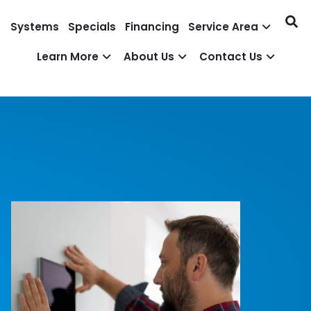
Systems
Specials
Financing
Service Area
Learn More
About Us
Contact Us