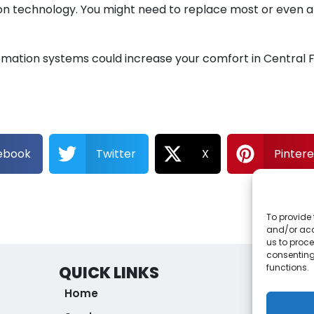
n technology. You might need to replace most or even al
tion systems could increase your comfort in Central Flo
ebook
Twitter
X
Pintere
To provide 
and/or acc
us to proce
consenting
functions.
QUICK LINKS
ORLAN
Home
1757 
Apop