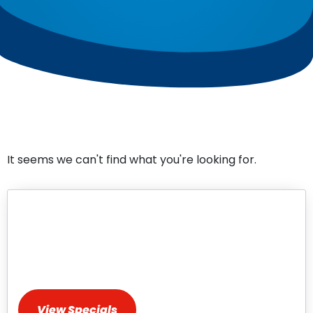
It seems we can't find what you're looking for.
HVAC Repair & Installation
Specials
Discover Exclusive Deals for HVAC Services
View Specials