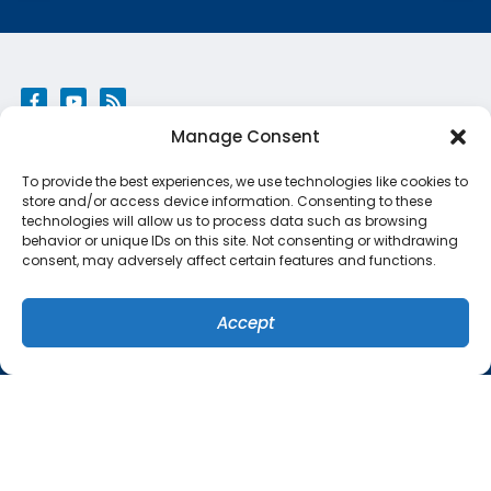
Manage Consent
QUICK LINKS
To provide the best experiences, we use technologies like cookies to
Home
store and/or access device information. Consenting to these
technologies will allow us to process data such as browsing
Services
behavior or unique IDs on this site. Not consenting or withdrawing
consent, may adversely affect certain features and functions.
Specials
Systems
Accept
(407) 449-8679
SCHEDULE
Contact Us
Cookie Policy
Privacy Statement
ORLANDO LOCATION