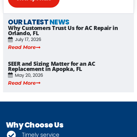
OUR LATEST
NEWS
Why Customers Trust Us for AC Repair in
Orlando, FL
July 17, 2026
Read More
SEER and Sizing Matter for an AC
Replacement in Apopka, FL
May 20, 2026
Read More
Why Choose Us
Timely service