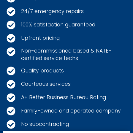
24/7 emergency repairs
100% satisfaction guaranteed
Upfront pricing
Non-commissioned based & NATE-
certified service techs
Quality products
Courteous services
A+ Better Business Bureau Rating
Family-owned and operated company
No subcontracting