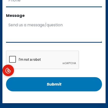
Message
CAPTCHA