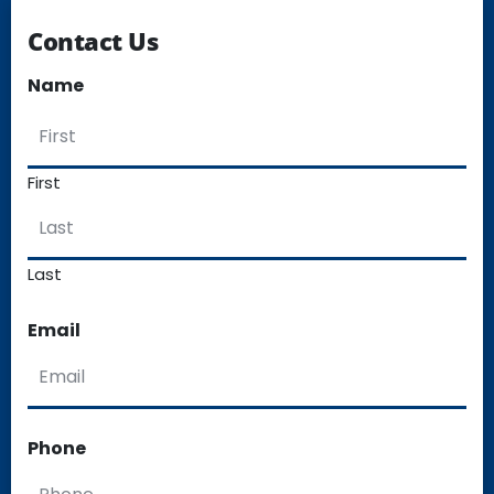
Contact Us
Name
First
Last
Email
Phone