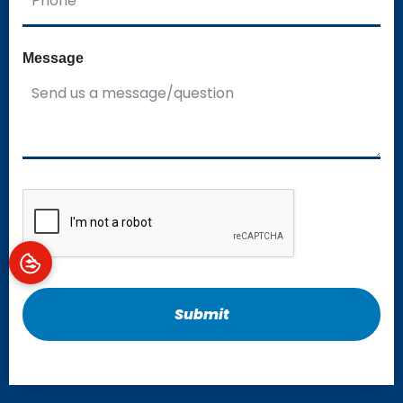
Message
CAPTCHA