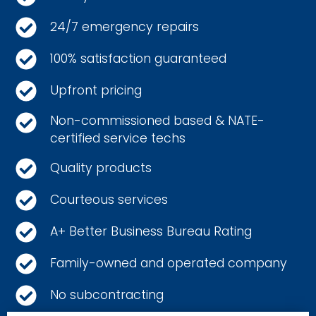
24/7 emergency repairs
100% satisfaction guaranteed
Upfront pricing
Non-commissioned based & NATE-
certified service techs
Quality products
Courteous services
A+ Better Business Bureau Rating
Family-owned and operated company
No subcontracting