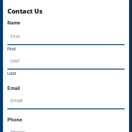
Contact Us
Name
First
Last
Email
Phone