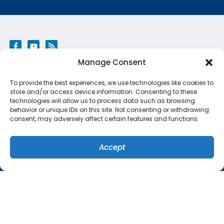
Manage Consent
QUICK LINKS
To provide the best experiences, we use technologies like cookies to
Home
store and/or access device information. Consenting to these
technologies will allow us to process data such as browsing
Services
behavior or unique IDs on this site. Not consenting or withdrawing
consent, may adversely affect certain features and functions.
Specials
Systems
Accept
(407) 449-8679
SCHEDULE
Contact Us
Cookie Policy
Privacy Statement
ORLANDO LOCATION