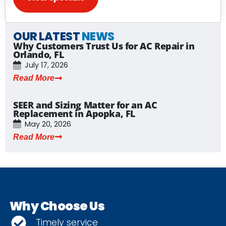
OUR LATEST
NEWS
Why Customers Trust Us for AC Repair in
Orlando, FL
July 17, 2026
Read More
SEER and Sizing Matter for an AC
Replacement in Apopka, FL
May 20, 2026
Read More
Why Choose Us
Timely service