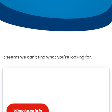
It seems we can't find what you're looking for.
HVAC Repair & Installation
Specials
Discover Exclusive Deals for HVAC Services
View Specials